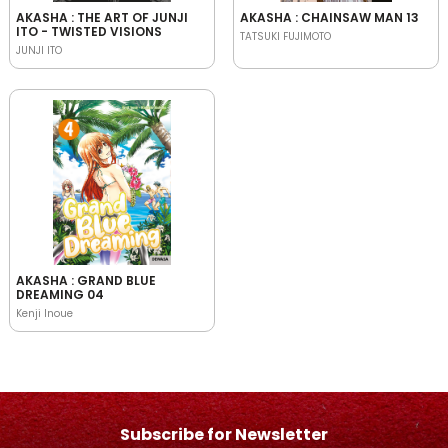
AKASHA : THE ART OF JUNJI
AKASHA : CHAINSAW MAN 13
ITO - TWISTED VISIONS
TATSUKI FUJIMOTO
JUNJI ITO
AKASHA : GRAND BLUE
DREAMING 04
Kenji Inoue
Subscribe for Newsletter