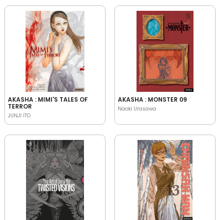
AKASHA : MIMI'S TALES OF
AKASHA : MONSTER 09
TERROR
Naoki Urasawa
JUNJI ITO