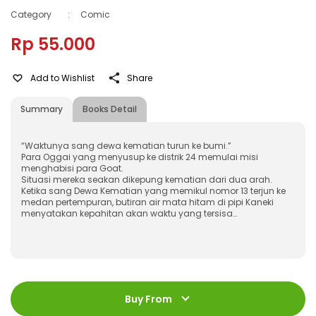
Category
:
Comic
Rp 55.000
Add to Wishlist
Share
Summary
Books Detail
“Waktunya sang dewa kematian turun ke bumi.”
Para Oggai yang menyusup ke distrik 24 memulai misi
menghabisi para Goat.
Situasi mereka seakan dikepung kematian dari dua arah.
Ketika sang Dewa Kematian yang memikul nomor 13 terjun ke
medan pertempuran, butiran air mata hitam di pipi Kaneki
menyatakan kepahitan akan waktu yang tersisa…
ISBN
:
978-623-03-0307-4
Jumlah Halaman
:
Buy From
248 halaman