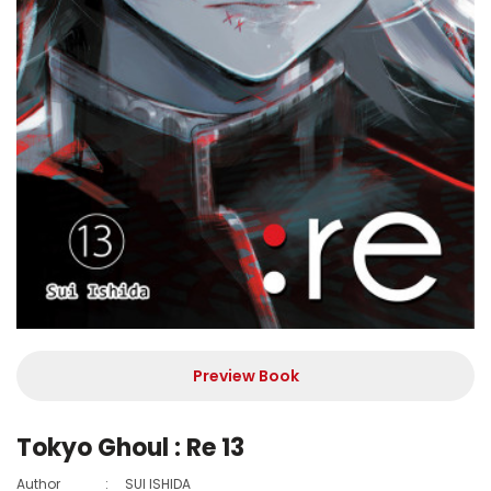
Preview Book
Tokyo Ghoul : Re 13
Author
:
SUI ISHIDA