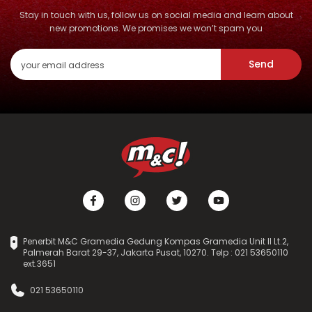
Stay in touch with us, follow us on social media and learn about
new promotions. We promises we won’t spam you
Send
Penerbit M&C Gramedia Gedung Kompas Gramedia Unit II Lt.2,
Palmerah Barat 29-37, Jakarta Pusat, 10270. Telp : 021 53650110
ext.3651
021 53650110