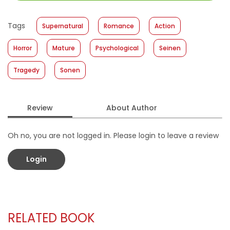
Size
:
11,4 x 17,2
Published Date
:
20 January 2021
Tags
Supernatural
Romance
Action
Format
:
Softcover
Horror
Mature
Psychological
Seinen
Tragedy
Sonen
Review
About Author
Oh no, you are not logged in. Please login to leave a review
Login
RELATED BOOK