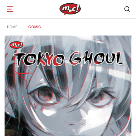
Open
navigation
HOME
COMIC