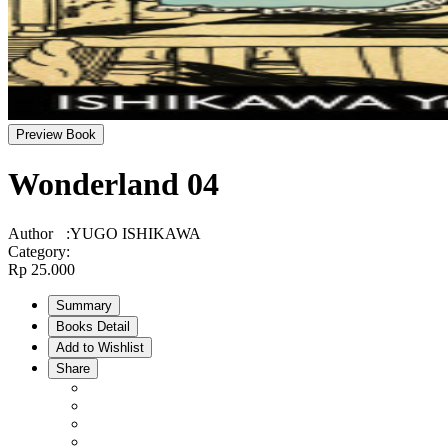
Preview Book
Wonderland 04
Author
:
YUGO ISHIKAWA
Category
:
Rp 25.000
Summary
Books Detail
Add to Wishlist
Share