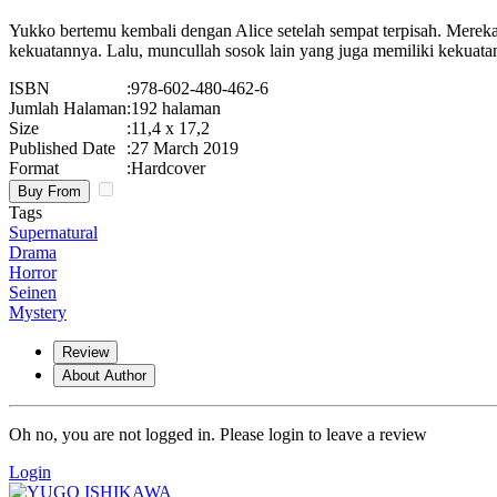
Yukko bertemu kembali dengan Alice setelah sempat terpisah. Mere
kekuatannya. Lalu, muncullah sosok lain yang juga memiliki kekua
ISBN
:
978-602-480-462-6
Jumlah Halaman
:
192 halaman
Size
:
11,4 x 17,2
Published Date
:
27 March 2019
Format
:
Hardcover
Buy From
Tags
Supernatural
Drama
Horror
Seinen
Mystery
Review
About Author
Oh no, you are not logged in. Please login to leave a review
Login