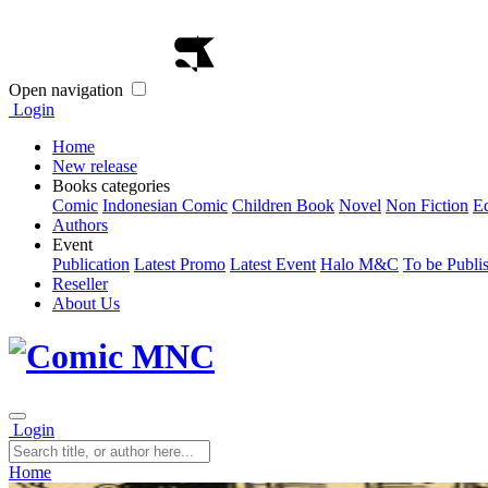
Open navigation
Login
Home
New release
Books categories
Comic
Indonesian Comic
Children Book
Novel
Non Fiction
E
Authors
Event
Publication
Latest Promo
Latest Event
Halo M&C
To be Publi
Reseller
About Us
Login
Home