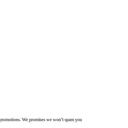
ew promotions. We promises we won’t spam you