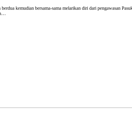
ka berdua kemudian bersama-sama melarikan diri dari pengawasan Pasu
tan…