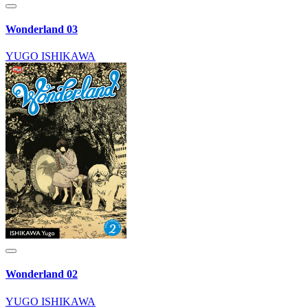
Wonderland 03
YUGO ISHIKAWA
Wonderland 02
YUGO ISHIKAWA