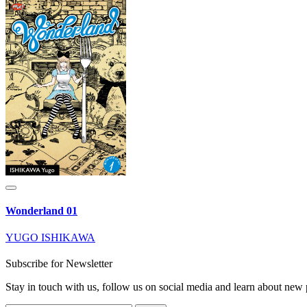
Wonderland 01
YUGO ISHIKAWA
Subscribe for Newsletter
Stay in touch with us, follow us on social media and learn about n