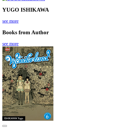
YUGO ISHIKAWA
see more
Books from Author
see more