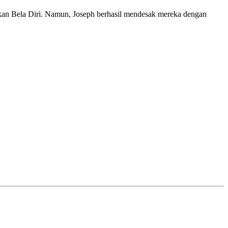
kan Bela Diri. Namun, Joseph berhasil mendesak mereka dengan