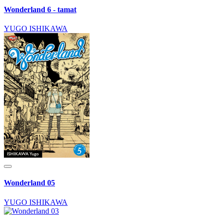
Wonderland 6 - tamat
YUGO ISHIKAWA
Wonderland 05
YUGO ISHIKAWA