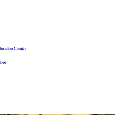
ducation Comics
shed