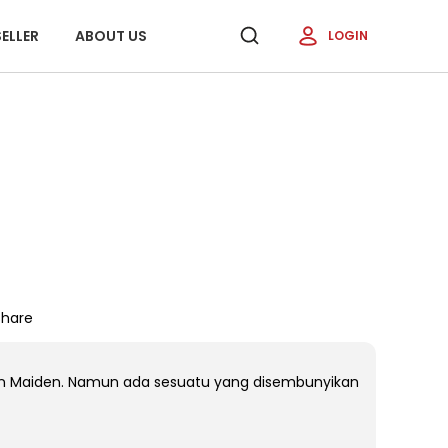
ELLER
ABOUT US
LOGIN
Share
an Maiden. Namun ada sesuatu yang disembunyikan