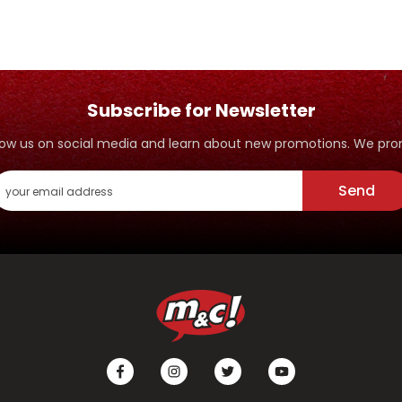
Subscribe for Newsletter
ollow us on social media and learn about new promotions. We p
Send