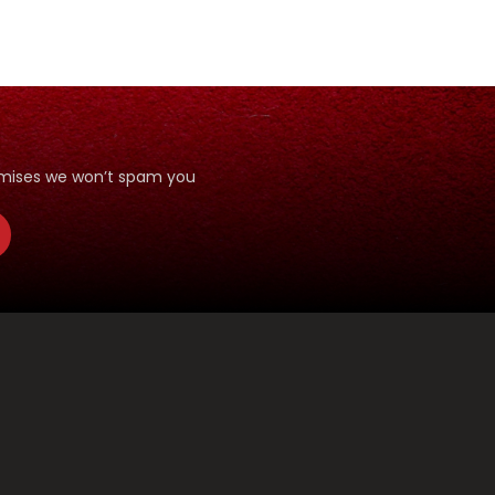
romises we won’t spam you