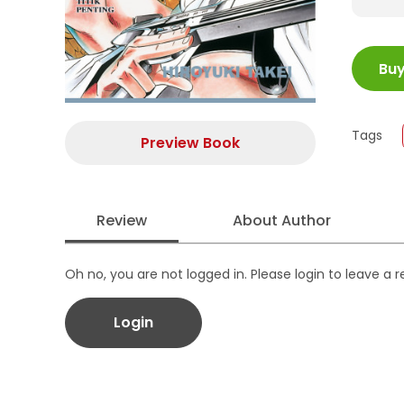
ISBN
Bu
Juml
Size
Publi
Tags
Preview Book
Form
Review
About Author
Oh no, you are not logged in. Please login to leave a 
Login