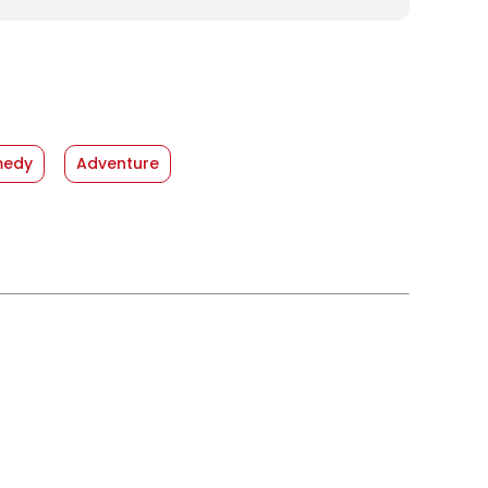
edy
Adventure