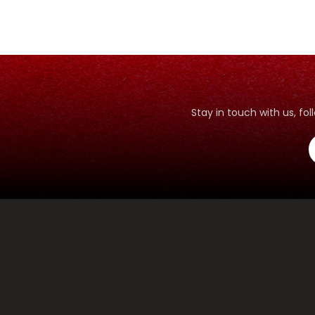
Stay in touch with us, f