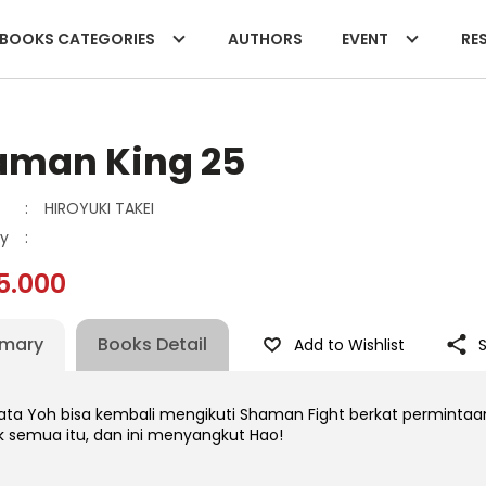
BOOKS CATEGORIES
AUTHORS
EVENT
RES
aman King 25
:
HIROYUKI TAKEI
y
:
5.000
mary
Books Detail
Add to Wishlist
ata Yoh bisa kembali mengikuti Shaman Fight berkat perminta
ik semua itu, dan ini menyangkut Hao!