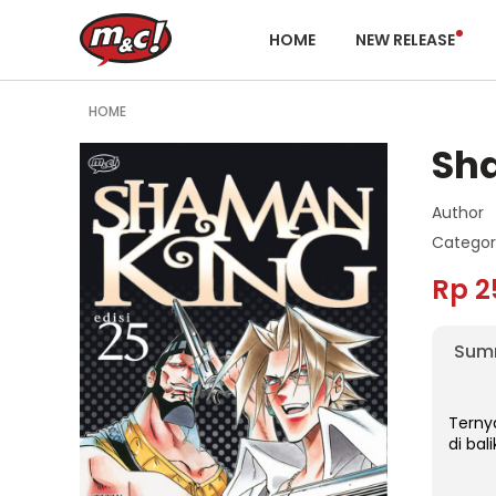
HOME
NEW RELEASE
HOME
Sh
Author
Categor
Rp 2
Sum
Terny
di bal