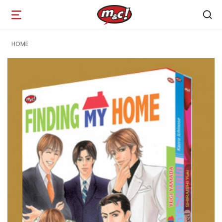
Open
navigation
HOME