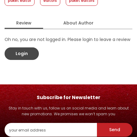
paket editor
editors
paket editors
Review
About Author
Oh no, you are not logged in. Please login to leave a review
Login
Subscribe for Newsletter
Stay in touch with us, follow us on social media and learn about
new promotions. We promises we won’t spam you
Send