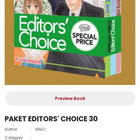
Preview Book
PAKET EDITORS' CHOICE 30
Author
:
M&C!
Category
: