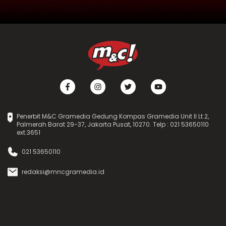
Penerbit M&C Gramedia Gedung Kompas Gramedia Unit II Lt.2,
Palmerah Barat 29-37, Jakarta Pusat, 10270. Telp : 021 53650110
ext.3651
021 53650110
redaksi@mncgramedia.id