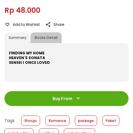
Rp 48.000
Add to Wishlist
Share
Summary
Books Detail
FINDING MY HOME
HEAVEN`S SONATA
SENSEI I ONCE LOVED
ISBN
:
531600060
Jumlah Halaman
:
Buy From
192 halaman
Size
:
11,2 x 17,6
Published Date
:
07 December 2016
Tags
Shoujo
Romance
package
Paket
Format
:
Hardcover