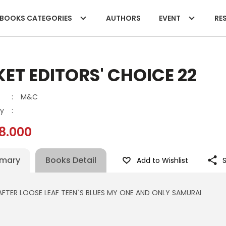
BOOKS CATEGORIES
AUTHORS
EVENT
RES
ET EDITORS' CHOICE 22
:
M&C
y
:
8.000
mary
Books Detail
Add to Wishlist
AFTER LOOSE LEAF TEEN`S BLUES MY ONE AND ONLY SAMURAI