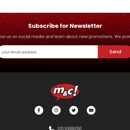
Subscribe for Newsletter
ollow us on social media and learn about new promotions. We p
Send
021 53650110