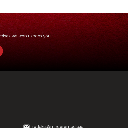
romises we won’t spam you
redaksi@mncgramedia.id