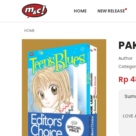
HOME
NEW RELEASE
HOME
PAK
Author
Categor
Rp 4
Sum
LOVE 