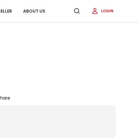
ELLER
ABOUT US
LOGIN
Share