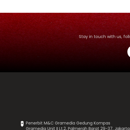
Stay in touch with us, f
Penerbit M&C Gramedia Gedung Kompas
Gramedia Unit II Lt.2, Palmerah Barat 29-37, Jakarta