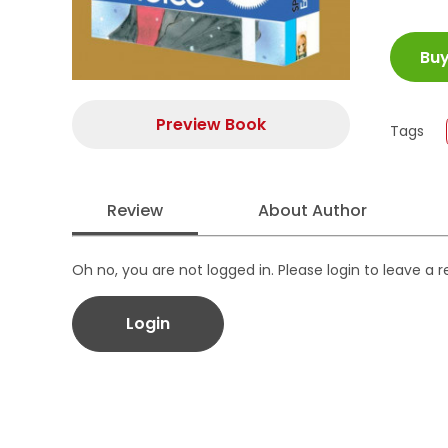
ISBN
Bu
Juml
Size
Publi
Preview Book
Tags
Form
Review
About Author
Oh no, you are not logged in. Please login to leave a 
Login