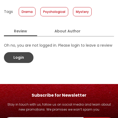
Published Date
:
30 March 2016
Tags
Drama
Psychological
Mystery
Format
:
Hardcover
Review
About Author
Oh no, you are not logged in. Please login to leave a review
Login
Subscribe for Newsletter
Stay in touch with us, follow us on social media and learn about
new promotions. We promises we won’t spam you