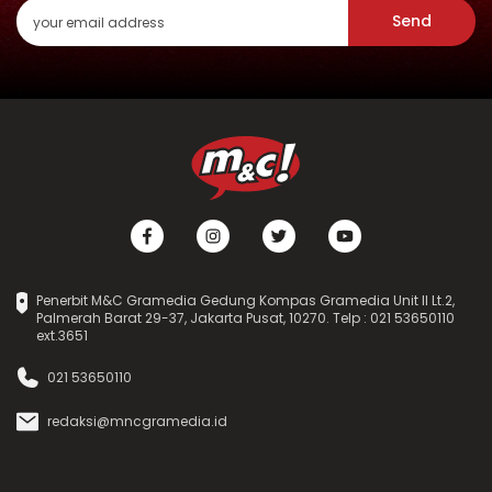
Send
Penerbit M&C Gramedia Gedung Kompas Gramedia Unit II Lt.2,
Palmerah Barat 29-37, Jakarta Pusat, 10270. Telp : 021 53650110
ext.3651
021 53650110
redaksi@mncgramedia.id