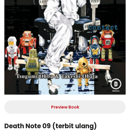
Preview Book
Death Note 09 (terbit ulang)