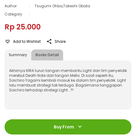
Author
:
Tsugumi Ohba,Takeshi Obata
Category
:
Rp 25.000
Add to Wishlist
Share
Summary
Books Detail
Akhirnya KIRA turun tangan membantu Light dan tim penyelidik
merebut Death Note dari tangan Mello. Di saat seperti itu,
Soichiro Yagami kembali masuk ke dalam tim penyelidik. Light
lalu membuat strategi tak terduga. Bagaimana tanggapan
Soichiro terhadap strategi Light...?!
ISBN
:
978-602-339-793-8
Jumlah Halaman
:
Buy From
200 halaman
Size
:
11,2 x 17,6