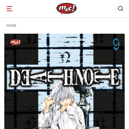
Open
navigation
HOME