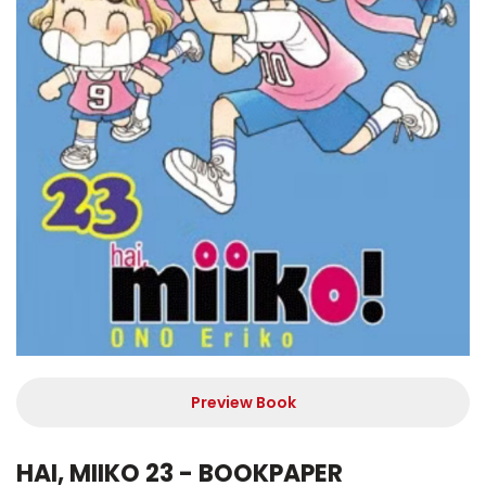
Preview Book
HAI, MIIKO 23 - BOOKPAPER