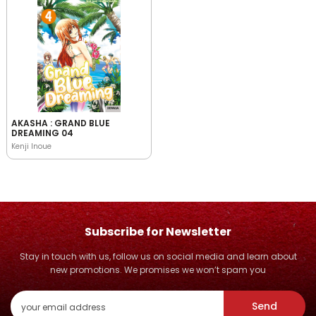
AKASHA : GRAND BLUE
DREAMING 04
Kenji Inoue
Subscribe for Newsletter
Stay in touch with us, follow us on social media and learn about
new promotions. We promises we won’t spam you
Send