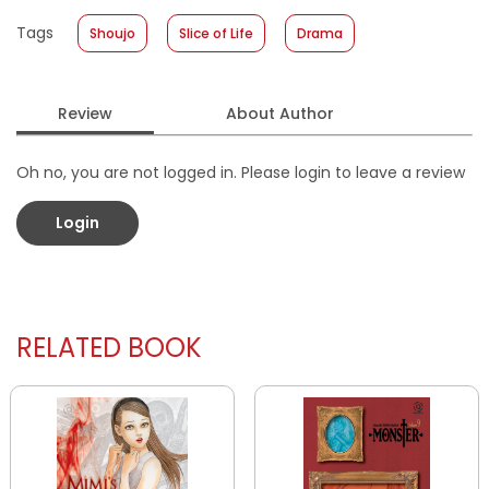
Published Date
:
19 November 2025
Tags
Shoujo
Slice of Life
Drama
Format
:
Softcover
Review
About Author
Oh no, you are not logged in. Please login to leave a review
Login
RELATED BOOK