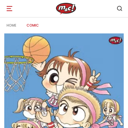
Open
navigation
HOME
COMIC