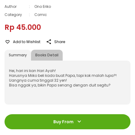
Author
:
Ono Eriko
Category
:
Comic
Rp 45.000
Add to Wishlist
Share
Summary
Books Detail
Hei, hari ini kan Hari Ayah!
Harusnya Miiko beli kado buat Papa, tapi kok malah lupa?!
Uangnya cuma tinggal 32 yen!
Bisa nggak ya, bikin Papa senang dengan duit segitu?
ISBN
:
978-602-21-0085-0
Jumlah Halaman
:
Buy From
184 halaman
Size
:
11,2 x 17,6 cm