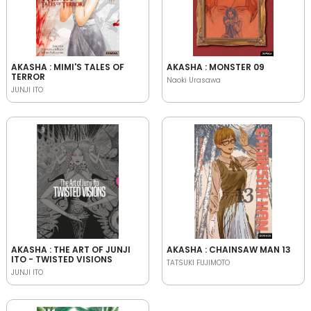
AKASHA : MIMI'S TALES OF
AKASHA : MONSTER 09
TERROR
Naoki Urasawa
JUNJI ITO
AKASHA : THE ART OF JUNJI
AKASHA : CHAINSAW MAN 13
ITO - TWISTED VISIONS
TATSUKI FUJIMOTO
JUNJI ITO