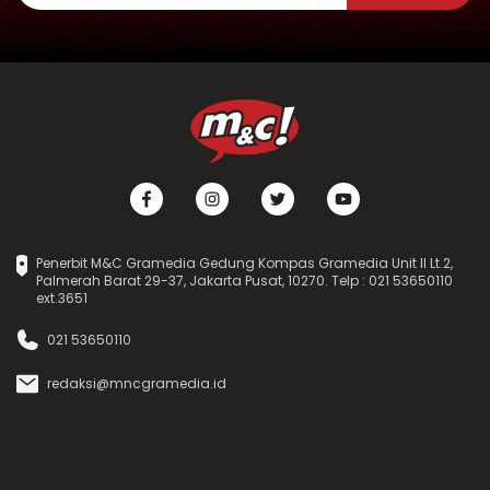
Penerbit M&C Gramedia Gedung Kompas Gramedia Unit II Lt.2,
Palmerah Barat 29-37, Jakarta Pusat, 10270. Telp : 021 53650110
ext.3651
021 53650110
redaksi@mncgramedia.id