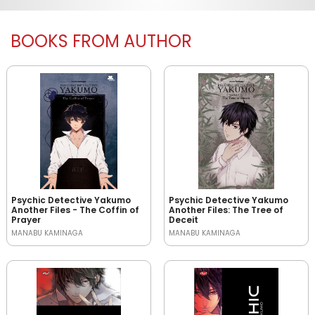
BOOKS FROM AUTHOR
Psychic Detective Yakumo
Psychic Detective Yakumo
Another Files - The Coffin of
Another Files: The Tree of
Prayer
Deceit
MANABU KAMINAGA
MANABU KAMINAGA