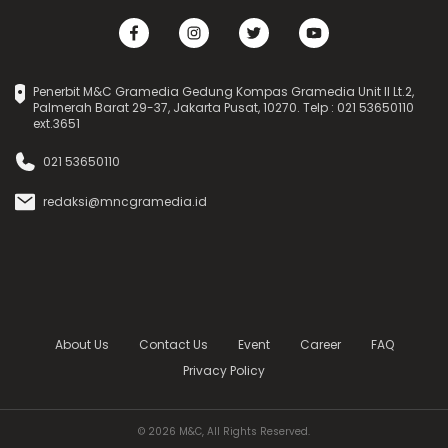
Penerbit M&C Gramedia Gedung Kompas Gramedia Unit II Lt.2,
Palmerah Barat 29-37, Jakarta Pusat, 10270. Telp : 021 53650110
ext.3651
021 53650110
redaksi@mncgramedia.id
About Us
Contact Us
Event
Career
FAQ
Privacy Policy
© 2026 M&C, All Rights Reserved.