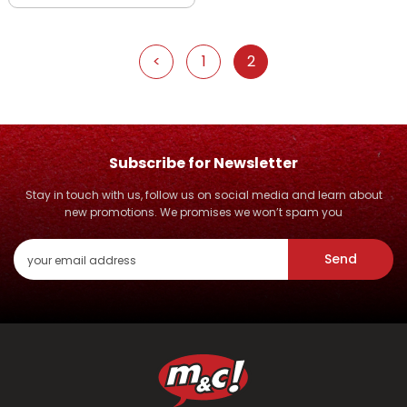
<
1
2
Subscribe for Newsletter
Stay in touch with us, follow us on social media and learn about
new promotions. We promises we won’t spam you
Send