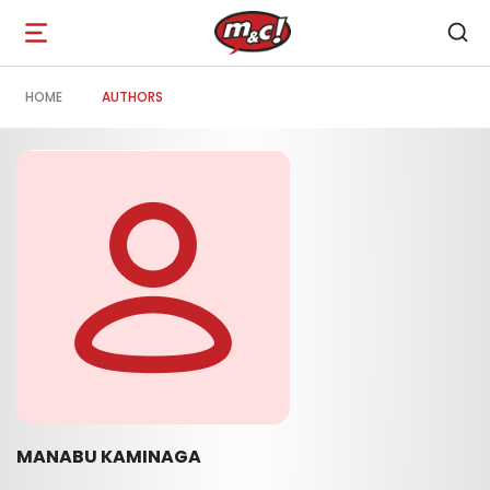
Open
navigation
HOME
AUTHORS
MANABU KAMINAGA