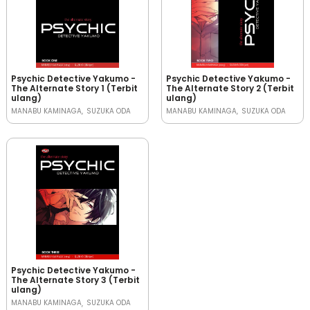
Psychic Detective Yakumo -
Psychic Detective Yakumo -
The Alternate Story 1 (Terbit
The Alternate Story 2 (Terbit
ulang)
ulang)
MANABU KAMINAGA
SUZUKA ODA
MANABU KAMINAGA
SUZUKA ODA
Psychic Detective Yakumo -
The Alternate Story 3 (Terbit
ulang)
MANABU KAMINAGA
SUZUKA ODA